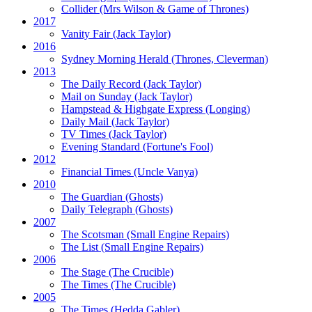
Collider
(Mrs Wilson & Game of Thrones)
2017
Vanity Fair
(Jack Taylor)
2016
Sydney Morning Herald (Thrones, Cleverman)
2013
The Daily Record
(Jack Taylor)
Mail on Sunday
(Jack Taylor)
Hampstead & Highgate Express (Longing)
Daily Mail
(Jack Taylor)
TV Times
(Jack Taylor)
Evening Standard
(Fortune's Fool)
2012
Financial Times
(Uncle Vanya)
2010
The Guardian
(Ghosts)
Daily Telegraph
(Ghosts)
2007
The Scotsman
(Small Engine Repairs)
The List
(Small Engine Repairs)
2006
The Stage
(The Crucible)
The Times
(The Crucible)
2005
The Times
(Hedda Gabler)