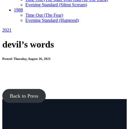
Evening Standard
(Silent Scream)
1988
Time Out
(The Fear)
Evening Standard
(Hapgood)
2021
devil’s words
Posted: Thursday, August 26, 2021
Back to Press