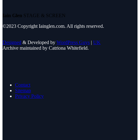
Iain Glen
STAGE & SCREEN
©2023 Copyright Iainglen.com. All rights reserved.
Designed
& Developed by
WordPress Guys
|
UK
Archive maintained by Catriona Whitefield.
Contact
Sitemap
Privacy Policy