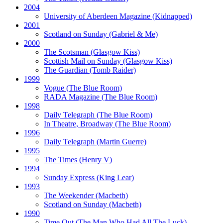
2004
University of Aberdeen Magazine
(Kidnapped)
2001
Scotland on Sunday
(Gabriel & Me)
2000
The Scotsman
(Glasgow Kiss)
Scottish Mail on Sunday
(Glasgow Kiss)
The Guardian
(Tomb Raider)
1999
Vogue
(The Blue Room)
RADA Magazine
(The Blue Room)
1998
Daily Telegraph
(The Blue Room)
In Theatre, Broadway
(The Blue Room)
1996
Daily Telegraph
(Martin Guerre)
1995
The Times
(Henry V)
1994
Sunday Express
(King Lear)
1993
The Weekender
(Macbeth)
Scotland on Sunday
(Macbeth)
1990
Time Out
(The Man Who Had All The Luck)