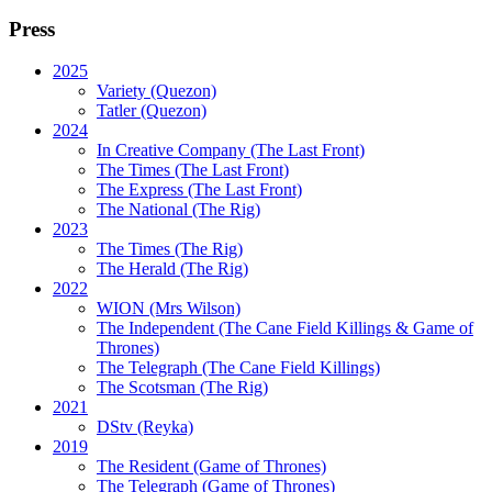
Press
2025
Variety (Quezon)
Tatler (Quezon)
2024
In Creative Company (The Last Front)
The Times (The Last Front)
The Express (The Last Front)
The National (The Rig)
2023
The Times
(The Rig)
The Herald
(The Rig)
2022
WION
(Mrs Wilson)
The Independent
(The Cane Field Killings & Game of
Thrones)
The Telegraph
(The Cane Field Killings)
The Scotsman
(The Rig)
2021
DStv
(Reyka)
2019
The Resident
(Game of Thrones)
The Telegraph (Game of Thrones)