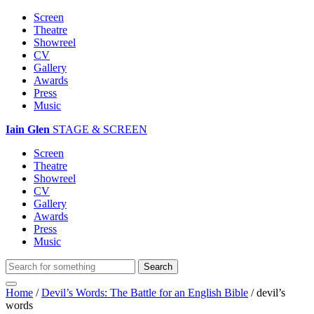
Screen
Theatre
Showreel
CV
Gallery
Awards
Press
Music
Iain Glen
STAGE & SCREEN
Screen
Theatre
Showreel
CV
Gallery
Awards
Press
Music
Home
/
Devil’s Words: The Battle for an English Bible
/
devil’s
words