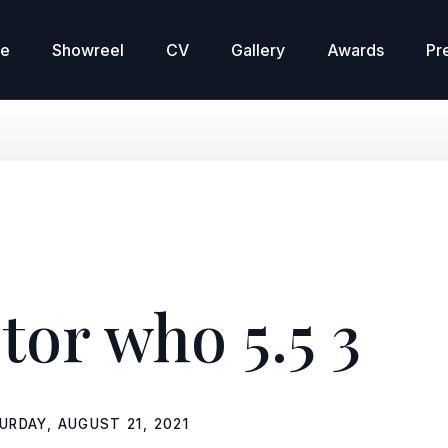
re
Showreel
CV
Gallery
Awards
Pr
tor who 5.5 3
URDAY, AUGUST 21, 2021