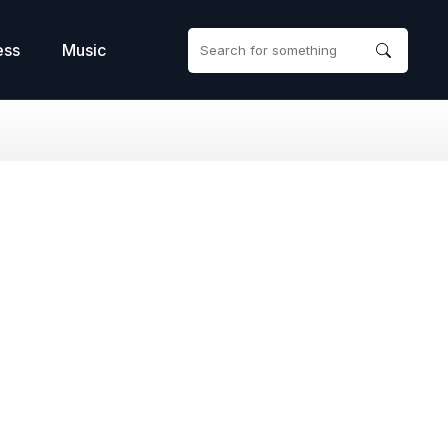
ess
Music