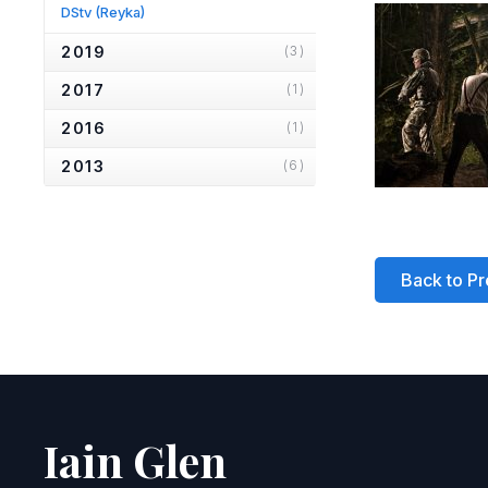
DStv
(Reyka)
2019
(3)
2017
(1)
2016
(1)
2013
(6)
2012
(1)
2010
(2)
Back to Pr
2007
(2)
2006
(2)
2005
(1)
2004
(1)
2001
(1)
Iain Glen
2000
(3)