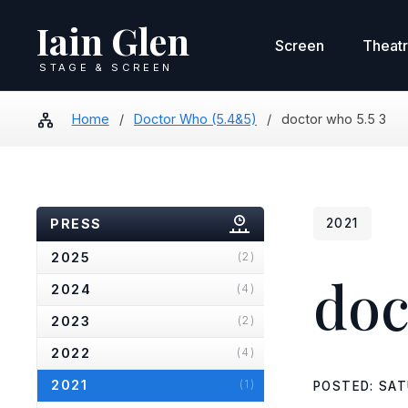
Iain Glen
Screen
Theat
STAGE & SCREEN
Home
/
Doctor Who (5.4&5)
/
doctor who 5.5 3
PRESS
2021
2025
(2)
doc
2024
(4)
2023
(2)
2022
(4)
2021
(1)
POSTED: SAT