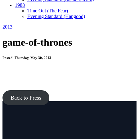
1988
Time Out
(The Fear)
Evening Standard
(Hapgood)
2013
game-of-thrones
Posted: Thursday, May 30, 2013
Back to Press