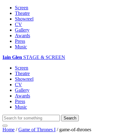
Screen
Theatre
Showreel
CV
Gallery
Awards
Press
Music
Iain Glen
STAGE & SCREEN
Screen
Theatre
Showreel
CV
Gallery
Awards
Press
Music
Home
/
Game of Thrones I
/
game-of-thrones