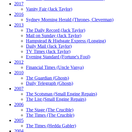
2017
Vanity Fair
(Jack Taylor)
2016
Sydney Morning Herald (Thrones, Cleverman)
2013
The Daily Record
(Jack Taylor)
Mail on Sunday
(Jack Taylor)
Hampstead & Highgate Express (Longing)
Daily Mail
(Jack Taylor)
TV Times
(Jack Taylor)
Evening Standard
(Fortune's Fool)
2012
Financial Times
(Uncle Vanya)
2010
The Guardian
(Ghosts)
Daily Telegraph
(Ghosts)
2007
The Scotsman
(Small Engine Repairs)
The List
(Small Engine Repairs)
2006
The Stage
(The Crucible)
The Times
(The Crucible)
2005
The Times
(Hedda Gabler)
2004