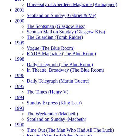
University of Aberdeen Magazine
(Kidnapped)
2001
Scotland on Sunday
(Gabriel & Me)
2000
The Scotsman
(Glasgow Kiss)
Scottish Mail on Sunday
(Glasgow Kiss)
The Guardian
(Tomb Raider)
1999
Vogue
(The Blue Room)
RADA Magazine
(The Blue Room)
1998
Daily Telegraph
(The Blue Room)
In Theatre, Broadway
(The Blue Room)
1996
Daily Telegraph
(Martin Guerre)
1995
The Times
(Henry V)
1994
Sunday Express
(King Lear)
1993
The Weekender
(Macbeth)
Scotland on Sunday
(Macbeth)
1990
Time Out
(The Man Who Had All The Luck)
Evening Standard
(Silent Scream)