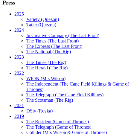
Press
2025
Variety (Quezon)
Tatler (Quezon)
2024
In Creative Company (The Last Front)
The Times (The Last Front)
The Express (The Last Front)
The National (The Rig)
2023
The Times
(The Rig)
The Herald
(The Rig)
2022
WION
(Mrs Wilson)
The Independent
(The Cane Field Killings & Game of
Thrones)
The Telegraph
(The Cane Field Killings)
The Scotsman
(The Rig)
2021
DStv
(Reyka)
2019
The Resident
(Game of Thrones)
The Telegraph (Game of Thrones)
Collider
(Mrs Wilson & Game of Thrones)