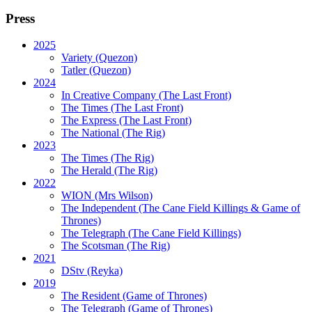
Press
2025
Variety (Quezon)
Tatler (Quezon)
2024
In Creative Company (The Last Front)
The Times (The Last Front)
The Express (The Last Front)
The National (The Rig)
2023
The Times
(The Rig)
The Herald
(The Rig)
2022
WION
(Mrs Wilson)
The Independent
(The Cane Field Killings & Game of
Thrones)
The Telegraph
(The Cane Field Killings)
The Scotsman
(The Rig)
2021
DStv
(Reyka)
2019
The Resident
(Game of Thrones)
The Telegraph (Game of Thrones)