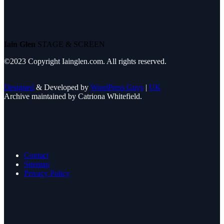
Iain Glen
STAGE & SCREEN
©2023 Copyright Iainglen.com. All rights reserved.
Designed
& Developed by
WordPress Guys
|
UK
Archive maintained by Catriona Whitefield.
Contact
Sitemap
Privacy Policy