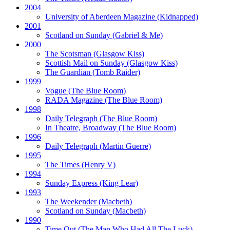
2004
University of Aberdeen Magazine
(Kidnapped)
2001
Scotland on Sunday
(Gabriel & Me)
2000
The Scotsman
(Glasgow Kiss)
Scottish Mail on Sunday
(Glasgow Kiss)
The Guardian
(Tomb Raider)
1999
Vogue
(The Blue Room)
RADA Magazine
(The Blue Room)
1998
Daily Telegraph
(The Blue Room)
In Theatre, Broadway
(The Blue Room)
1996
Daily Telegraph
(Martin Guerre)
1995
The Times
(Henry V)
1994
Sunday Express
(King Lear)
1993
The Weekender
(Macbeth)
Scotland on Sunday
(Macbeth)
1990
Time Out
(The Man Who Had All The Luck)