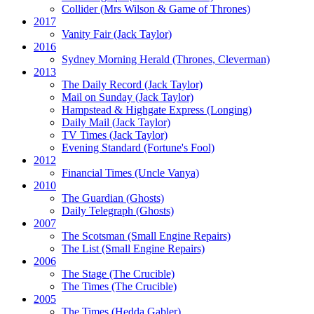
Collider
(Mrs Wilson & Game of Thrones)
2017
Vanity Fair
(Jack Taylor)
2016
Sydney Morning Herald (Thrones, Cleverman)
2013
The Daily Record
(Jack Taylor)
Mail on Sunday
(Jack Taylor)
Hampstead & Highgate Express (Longing)
Daily Mail
(Jack Taylor)
TV Times
(Jack Taylor)
Evening Standard
(Fortune's Fool)
2012
Financial Times
(Uncle Vanya)
2010
The Guardian
(Ghosts)
Daily Telegraph
(Ghosts)
2007
The Scotsman
(Small Engine Repairs)
The List
(Small Engine Repairs)
2006
The Stage
(The Crucible)
The Times
(The Crucible)
2005
The Times
(Hedda Gabler)