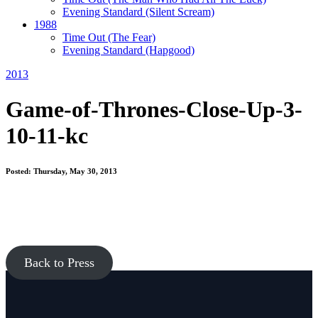
Evening Standard
(Silent Scream)
1988
Time Out
(The Fear)
Evening Standard
(Hapgood)
2013
Game-of-Thrones-Close-Up-3-
10-11-kc
Posted: Thursday, May 30, 2013
Back to Press