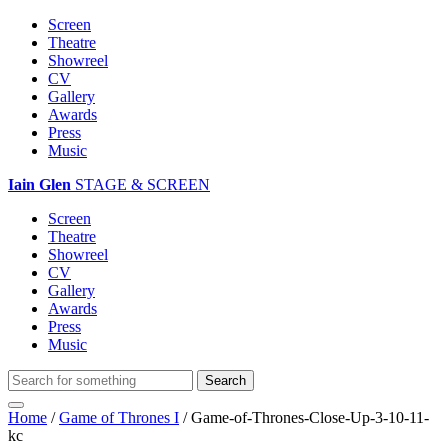
Screen
Theatre
Showreel
CV
Gallery
Awards
Press
Music
Iain Glen
STAGE & SCREEN
Screen
Theatre
Showreel
CV
Gallery
Awards
Press
Music
Home
/
Game of Thrones I
/
Game-of-Thrones-Close-Up-3-10-11-
kc