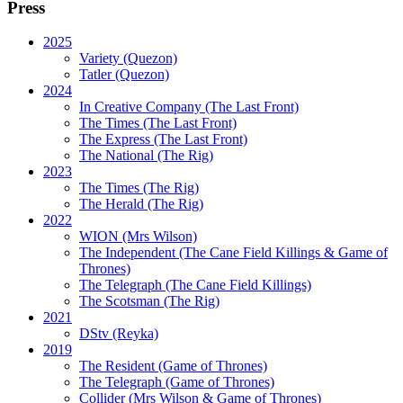
Press
2025
Variety (Quezon)
Tatler (Quezon)
2024
In Creative Company (The Last Front)
The Times (The Last Front)
The Express (The Last Front)
The National (The Rig)
2023
The Times
(The Rig)
The Herald
(The Rig)
2022
WION
(Mrs Wilson)
The Independent
(The Cane Field Killings & Game of
Thrones)
The Telegraph
(The Cane Field Killings)
The Scotsman
(The Rig)
2021
DStv
(Reyka)
2019
The Resident
(Game of Thrones)
The Telegraph (Game of Thrones)
Collider
(Mrs Wilson & Game of Thrones)