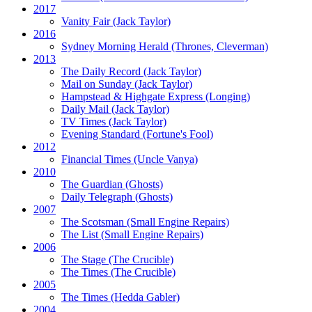
2017
Vanity Fair
(Jack Taylor)
2016
Sydney Morning Herald (Thrones, Cleverman)
2013
The Daily Record
(Jack Taylor)
Mail on Sunday
(Jack Taylor)
Hampstead & Highgate Express (Longing)
Daily Mail
(Jack Taylor)
TV Times
(Jack Taylor)
Evening Standard
(Fortune's Fool)
2012
Financial Times
(Uncle Vanya)
2010
The Guardian
(Ghosts)
Daily Telegraph
(Ghosts)
2007
The Scotsman
(Small Engine Repairs)
The List
(Small Engine Repairs)
2006
The Stage
(The Crucible)
The Times
(The Crucible)
2005
The Times
(Hedda Gabler)
2004