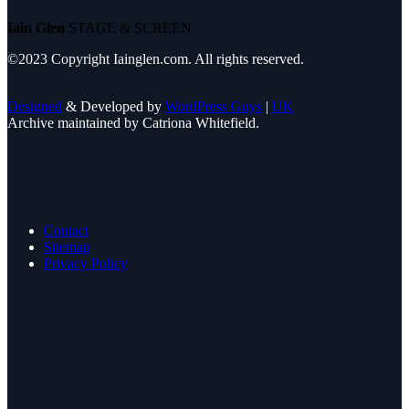
Iain Glen
STAGE & SCREEN
©2023 Copyright Iainglen.com. All rights reserved.
Designed
& Developed by
WordPress Guys
|
UK
Archive maintained by Catriona Whitefield.
Contact
Sitemap
Privacy Policy