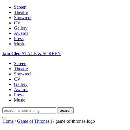
Screen
Theatre
Showreel
CV
Gallery
Awards
Press
Music
Iain Glen
STAGE & SCREEN
Screen
Theatre
Showreel
CV
Gallery
Awards
Press
Music
Home
/
Game of Thrones I
/
game-of-thrones-logo