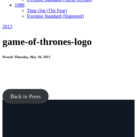
1988
Time Out
(The Fear)
Evening Standard
(Hapgood)
2013
game-of-thrones-logo
Posted: Thursday, May 30, 2013
Back to Press