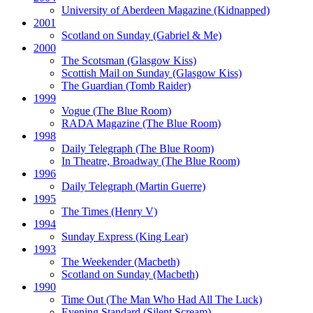
University of Aberdeen Magazine
(Kidnapped)
2001
Scotland on Sunday
(Gabriel & Me)
2000
The Scotsman
(Glasgow Kiss)
Scottish Mail on Sunday
(Glasgow Kiss)
The Guardian
(Tomb Raider)
1999
Vogue
(The Blue Room)
RADA Magazine
(The Blue Room)
1998
Daily Telegraph
(The Blue Room)
In Theatre, Broadway
(The Blue Room)
1996
Daily Telegraph
(Martin Guerre)
1995
The Times
(Henry V)
1994
Sunday Express
(King Lear)
1993
The Weekender
(Macbeth)
Scotland on Sunday
(Macbeth)
1990
Time Out
(The Man Who Had All The Luck)
Evening Standard
(Silent Scream)