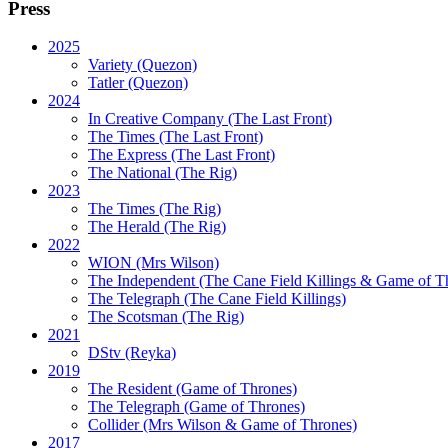
Press
2025
Variety (Quezon)
Tatler (Quezon)
2024
In Creative Company (The Last Front)
The Times (The Last Front)
The Express (The Last Front)
The National (The Rig)
2023
The Times
(The Rig)
The Herald
(The Rig)
2022
WION
(Mrs Wilson)
The Independent
(The Cane Field Killings & Game of T
The Telegraph
(The Cane Field Killings)
The Scotsman
(The Rig)
2021
DStv
(Reyka)
2019
The Resident
(Game of Thrones)
The Telegraph (Game of Thrones)
Collider
(Mrs Wilson & Game of Thrones)
2017