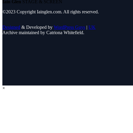
Iain Glen
STAGE & SCREEN
©2023 Copyright Iainglen.com. All rights reserved.
Designed
& Developed by
WordPress Guys
|
UK
Archive maintained by Catriona Whitefield.
×