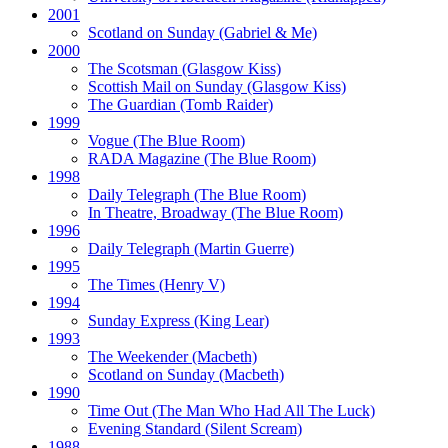
2001
Scotland on Sunday
(Gabriel & Me)
2000
The Scotsman
(Glasgow Kiss)
Scottish Mail on Sunday
(Glasgow Kiss)
The Guardian
(Tomb Raider)
1999
Vogue
(The Blue Room)
RADA Magazine
(The Blue Room)
1998
Daily Telegraph
(The Blue Room)
In Theatre, Broadway
(The Blue Room)
1996
Daily Telegraph
(Martin Guerre)
1995
The Times
(Henry V)
1994
Sunday Express
(King Lear)
1993
The Weekender
(Macbeth)
Scotland on Sunday
(Macbeth)
1990
Time Out
(The Man Who Had All The Luck)
Evening Standard
(Silent Scream)
1988