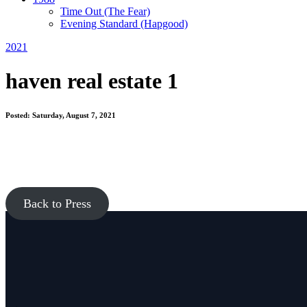
Time Out
(The Fear)
Evening Standard
(Hapgood)
2021
haven real estate 1
Posted: Saturday, August 7, 2021
Back to Press