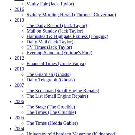
Vanity Fair
(Jack Taylor)
2016
Sydney Morning Herald (Thrones, Cleverman)
2013
The Daily Record
(Jack Taylor)
Mail on Sunday
(Jack Taylor)
Hampstead & Highgate Express (Longing)
Daily Mail
(Jack Taylor)
TV Times
(Jack Taylor)
Evening Standard
(Fortune's Fool)
2012
Financial Times
(Uncle Vanya)
2010
The Guardian
(Ghosts)
Daily Telegraph
(Ghosts)
2007
The Scotsman
(Small Engine Repairs)
The List
(Small Engine Repairs)
2006
The Stage
(The Crucible)
The Times
(The Crucible)
2005
The Times
(Hedda Gabler)
2004
University of Aberdeen Magazine
(Kidnapped)