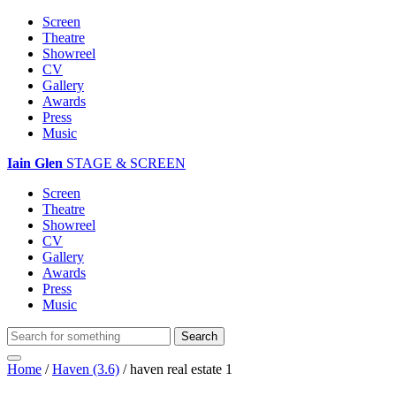
Screen
Theatre
Showreel
CV
Gallery
Awards
Press
Music
Iain Glen
STAGE & SCREEN
Screen
Theatre
Showreel
CV
Gallery
Awards
Press
Music
Home
/
Haven (3.6)
/
haven real estate 1