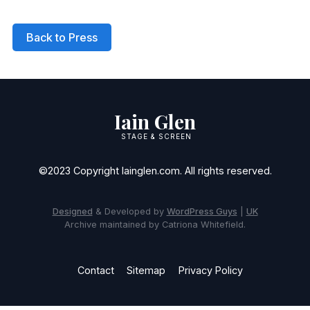
Back to Press
Iain Glen
STAGE & SCREEN
©2023 Copyright Iainglen.com. All rights reserved.
Designed
& Developed by
WordPress Guys
|
UK
Archive maintained by Catriona Whitefield.
Contact
Sitemap
Privacy Policy