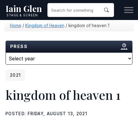
Iain Glen
STAGE & SCREEN
Home
/
Kingdom of Heaven
/
kingdom of heaven 1
PRESS
2021
kingdom of heaven 1
POSTED: FRIDAY, AUGUST 13, 2021