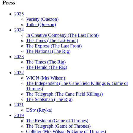
Press
2025
Variety (Quezon)
Tatler (Quezon)
2024
In Creative Company (The Last Front)
The Times (The Last Front)
The Express (The Last Front)
The National (The Rig)
2023
The Times
(The Rig)
The Herald
(The Rig)
2022
WION
(Mrs Wilson)
The Independent
(The Cane Field Killings & Game of
Thrones)
The Telegraph
(The Cane Field Killings)
The Scotsman
(The Rig)
2021
DStv
(Reyka)
2019
The Resident
(Game of Thrones)
The Telegraph (Game of Thrones)
Collider
(Mrs Wilson & Game of Thrones)