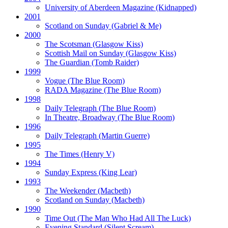
University of Aberdeen Magazine
(Kidnapped)
2001
Scotland on Sunday
(Gabriel & Me)
2000
The Scotsman
(Glasgow Kiss)
Scottish Mail on Sunday
(Glasgow Kiss)
The Guardian
(Tomb Raider)
1999
Vogue
(The Blue Room)
RADA Magazine
(The Blue Room)
1998
Daily Telegraph
(The Blue Room)
In Theatre, Broadway
(The Blue Room)
1996
Daily Telegraph
(Martin Guerre)
1995
The Times
(Henry V)
1994
Sunday Express
(King Lear)
1993
The Weekender
(Macbeth)
Scotland on Sunday
(Macbeth)
1990
Time Out
(The Man Who Had All The Luck)
Evening Standard
(Silent Scream)