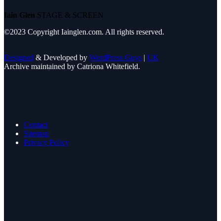
Iain Glen
STAGE & SCREEN
©2023 Copyright Iainglen.com. All rights reserved.
Designed
& Developed by
WordPress Guys
|
UK
Archive maintained by Catriona Whitefield.
Contact
Sitemap
Privacy Policy