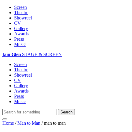
Screen
Theatre
Showreel
CV
Gallery
Awards
Press
Music
Iain Glen
STAGE & SCREEN
Screen
Theatre
Showreel
CV
Gallery
Awards
Press
Music
Home
/
Man to Man
/
man to man