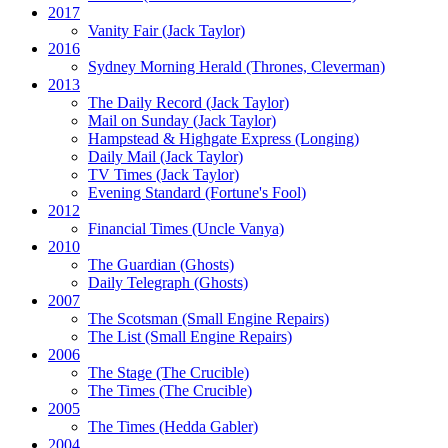
2017
Vanity Fair
(Jack Taylor)
2016
Sydney Morning Herald (Thrones, Cleverman)
2013
The Daily Record
(Jack Taylor)
Mail on Sunday
(Jack Taylor)
Hampstead & Highgate Express (Longing)
Daily Mail
(Jack Taylor)
TV Times
(Jack Taylor)
Evening Standard
(Fortune's Fool)
2012
Financial Times
(Uncle Vanya)
2010
The Guardian
(Ghosts)
Daily Telegraph
(Ghosts)
2007
The Scotsman
(Small Engine Repairs)
The List
(Small Engine Repairs)
2006
The Stage
(The Crucible)
The Times
(The Crucible)
2005
The Times
(Hedda Gabler)
2004