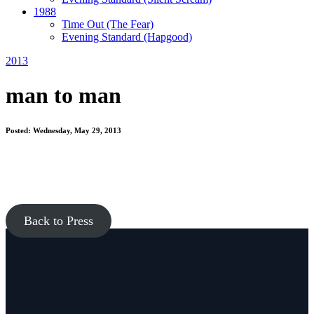
1988
Time Out
(The Fear)
Evening Standard
(Hapgood)
2013
man to man
Posted: Wednesday, May 29, 2013
Back to Press