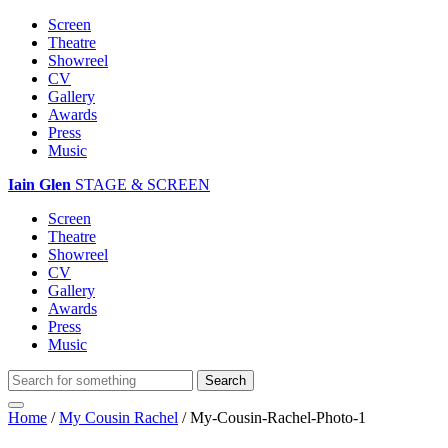
Screen
Theatre
Showreel
CV
Gallery
Awards
Press
Music
Iain Glen
STAGE & SCREEN
Screen
Theatre
Showreel
CV
Gallery
Awards
Press
Music
Home
/
My Cousin Rachel
/
My-Cousin-Rachel-Photo-1