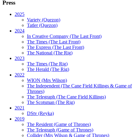
Press
2025
Variety (Quezon)
Tatler (Quezon)
2024
In Creative Company (The Last Front)
The Times (The Last Front)
The Express (The Last Front)
The National (The Rig)
2023
The Times
(The Rig)
The Herald
(The Rig)
2022
WION
(Mrs Wilson)
The Independent
(The Cane Field Killings & Game of
Thrones)
The Telegraph
(The Cane Field Killings)
The Scotsman
(The Rig)
2021
DStv
(Reyka)
2019
The Resident
(Game of Thrones)
The Telegraph (Game of Thrones)
Collider
(Mrs Wilson & Game of Thrones)