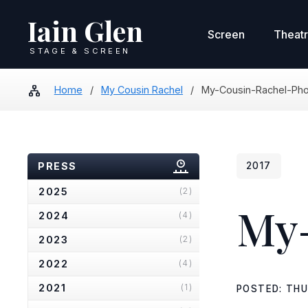
Iain Glen
Screen
Theat
STAGE & SCREEN
Home
/
My Cousin Rachel
/
My-Cousin-Rachel-Ph
PRESS
2017
2025
(2)
My-
2024
(4)
2023
(2)
2022
(4)
2021
(1)
POSTED: THU