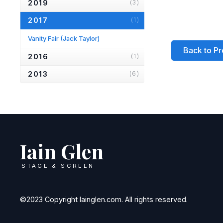
2019
(3)
2017
(1)
Vanity Fair
(Jack Taylor)
Back to Pr
2016
(1)
2013
(6)
2012
(1)
2010
(2)
2007
(2)
Iain Glen
2006
(2)
2005
(1)
STAGE & SCREEN
2004
(1)
2001
(1)
©2023 Copyright Iainglen.com. All rights reserved.
2000
(3)