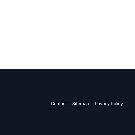
Contact
Sitemap
Privacy Policy