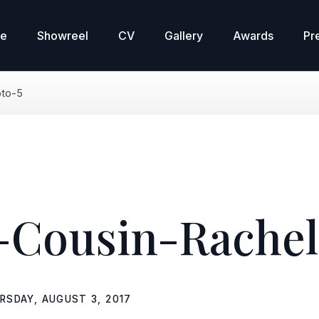
re
Showreel
CV
Gallery
Awards
Pr
oto-5
Cousin-Rachel
RSDAY, AUGUST 3, 2017