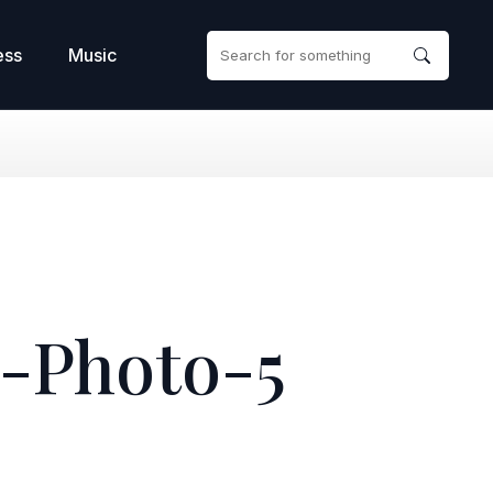
ess
Music
-Photo-5