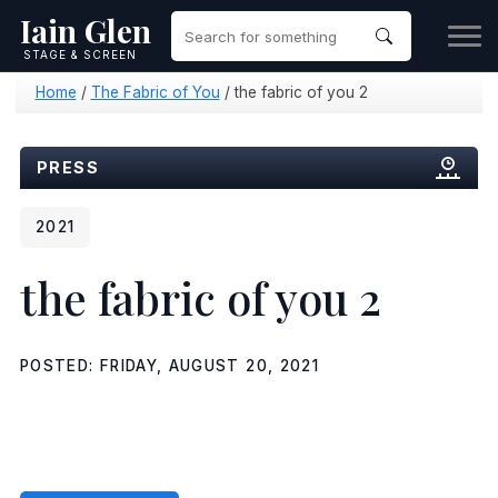
Iain Glen
STAGE & SCREEN
Home
/
The Fabric of You
/
the fabric of you 2
PRESS
2021
the fabric of you 2
POSTED: FRIDAY, AUGUST 20, 2021