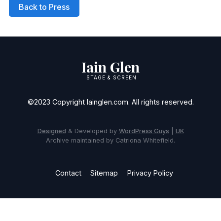
Back to Press
Iain Glen
STAGE & SCREEN
©2023 Copyright Iainglen.com. All rights reserved.
Designed
& Developed by
WordPress Guys
|
UK
Archive maintained by Catriona Whitefield.
Contact
Sitemap
Privacy Policy