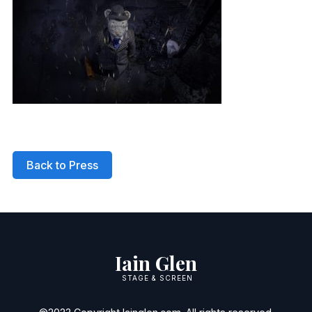
Back to Press
Iain Glen
STAGE & SCREEN