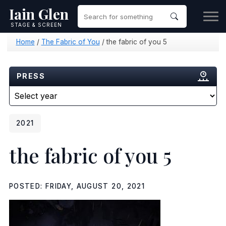
Iain Glen
STAGE & SCREEN
Home
/
The Fabric of You
/
the fabric of you 5
PRESS
2021
the fabric of you 5
POSTED: FRIDAY, AUGUST 20, 2021