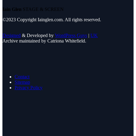
Iain Glen
STAGE & SCREEN
©2023 Copyright Iainglen.com. All rights reserved.
Designed
& Developed by
WordPress Guys
|
UK
Archive maintained by Catriona Whitefield.
Contact
Sitemap
Privacy Policy