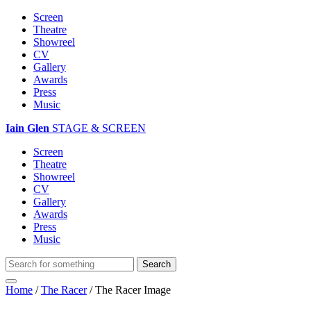
Screen
Theatre
Showreel
CV
Gallery
Awards
Press
Music
Iain Glen
STAGE & SCREEN
Screen
Theatre
Showreel
CV
Gallery
Awards
Press
Music
Home
/
The Racer
/
The Racer Image