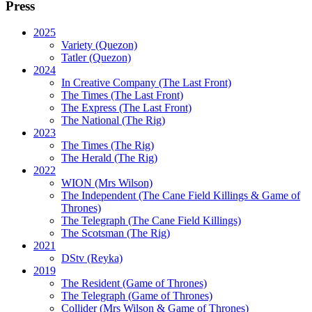
Press
2025
Variety (Quezon)
Tatler (Quezon)
2024
In Creative Company (The Last Front)
The Times (The Last Front)
The Express (The Last Front)
The National (The Rig)
2023
The Times
(The Rig)
The Herald
(The Rig)
2022
WION
(Mrs Wilson)
The Independent
(The Cane Field Killings & Game of
Thrones)
The Telegraph
(The Cane Field Killings)
The Scotsman
(The Rig)
2021
DStv
(Reyka)
2019
The Resident
(Game of Thrones)
The Telegraph (Game of Thrones)
Collider
(Mrs Wilson & Game of Thrones)