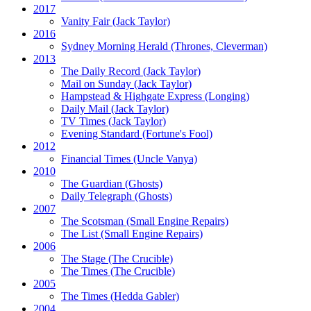
2017
Vanity Fair
(Jack Taylor)
2016
Sydney Morning Herald (Thrones, Cleverman)
2013
The Daily Record
(Jack Taylor)
Mail on Sunday
(Jack Taylor)
Hampstead & Highgate Express (Longing)
Daily Mail
(Jack Taylor)
TV Times
(Jack Taylor)
Evening Standard
(Fortune's Fool)
2012
Financial Times
(Uncle Vanya)
2010
The Guardian
(Ghosts)
Daily Telegraph
(Ghosts)
2007
The Scotsman
(Small Engine Repairs)
The List
(Small Engine Repairs)
2006
The Stage
(The Crucible)
The Times
(The Crucible)
2005
The Times
(Hedda Gabler)
2004