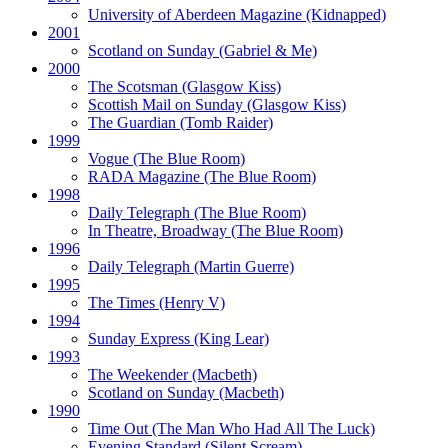
University of Aberdeen Magazine
(Kidnapped)
2001
Scotland on Sunday
(Gabriel & Me)
2000
The Scotsman
(Glasgow Kiss)
Scottish Mail on Sunday
(Glasgow Kiss)
The Guardian
(Tomb Raider)
1999
Vogue
(The Blue Room)
RADA Magazine
(The Blue Room)
1998
Daily Telegraph
(The Blue Room)
In Theatre, Broadway
(The Blue Room)
1996
Daily Telegraph
(Martin Guerre)
1995
The Times
(Henry V)
1994
Sunday Express
(King Lear)
1993
The Weekender
(Macbeth)
Scotland on Sunday
(Macbeth)
1990
Time Out
(The Man Who Had All The Luck)
Evening Standard
(Silent Scream)