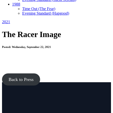
1988
Time Out
(The Fear)
Evening Standard
(Hapgood)
2021
The Racer Image
Posted: Wednesday, September 22, 2021
Back to Press