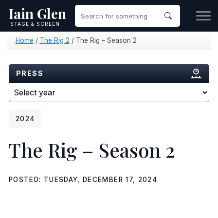
Iain Glen
STAGE & SCREEN
Home
/
The Rig 2
/
The Rig – Season 2
PRESS
2024
The Rig – Season 2
POSTED: TUESDAY, DECEMBER 17, 2024