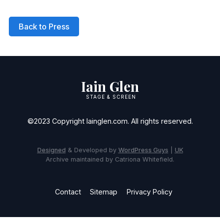
Back to Press
Iain Glen
STAGE & SCREEN
©2023 Copyright Iainglen.com. All rights reserved.
Designed
& Developed by
WordPress Guys
|
UK
Archive maintained by Catriona Whitefield.
Contact
Sitemap
Privacy Policy