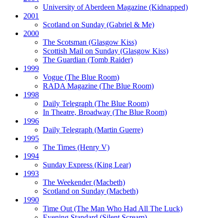
University of Aberdeen Magazine
(Kidnapped)
2001
Scotland on Sunday
(Gabriel & Me)
2000
The Scotsman
(Glasgow Kiss)
Scottish Mail on Sunday
(Glasgow Kiss)
The Guardian
(Tomb Raider)
1999
Vogue
(The Blue Room)
RADA Magazine
(The Blue Room)
1998
Daily Telegraph
(The Blue Room)
In Theatre, Broadway
(The Blue Room)
1996
Daily Telegraph
(Martin Guerre)
1995
The Times
(Henry V)
1994
Sunday Express
(King Lear)
1993
The Weekender
(Macbeth)
Scotland on Sunday
(Macbeth)
1990
Time Out
(The Man Who Had All The Luck)
Evening Standard
(Silent Scream)