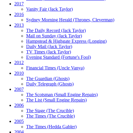
2017
Vanity Fair
(Jack Taylor)
2016
Sydney Morning Herald (Thrones, Cleverman)
2013
The Daily Record
(Jack Taylor)
Mail on Sunday
(Jack Taylor)
Hampstead & Highgate Express (Longing)
Daily Mail
(Jack Taylor)
TV Times
(Jack Taylor)
Evening Standard
(Fortune's Fool)
2012
Financial Times
(Uncle Vanya)
2010
The Guardian
(Ghosts)
Daily Telegraph
(Ghosts)
2007
The Scotsman
(Small Engine Repairs)
The List
(Small Engine Repairs)
2006
The Stage
(The Crucible)
The Times
(The Crucible)
2005
The Times
(Hedda Gabler)
2004