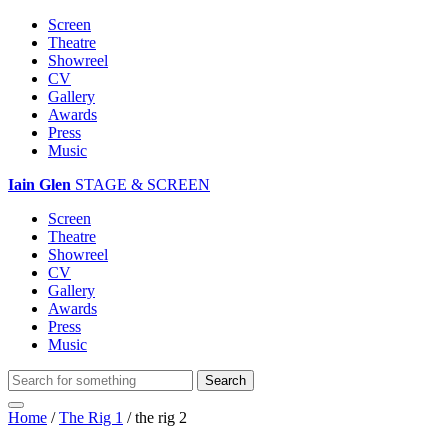
Screen
Theatre
Showreel
CV
Gallery
Awards
Press
Music
Iain Glen
STAGE & SCREEN
Screen
Theatre
Showreel
CV
Gallery
Awards
Press
Music
Home
/
The Rig 1
/
the rig 2