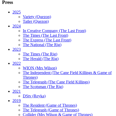
Press
2025
Variety (Quezon)
Tatler (Quezon)
2024
In Creative Company (The Last Front)
The Times (The Last Front)
The Express (The Last Front)
The National (The Rig)
2023
The Times
(The Rig)
The Herald
(The Rig)
2022
WION
(Mrs Wilson)
The Independent
(The Cane Field Killings & Game of
Thrones)
The Telegraph
(The Cane Field Killings)
The Scotsman
(The Rig)
2021
DStv
(Reyka)
2019
The Resident
(Game of Thrones)
The Telegraph (Game of Thrones)
Collider
(Mrs Wilson & Game of Thrones)