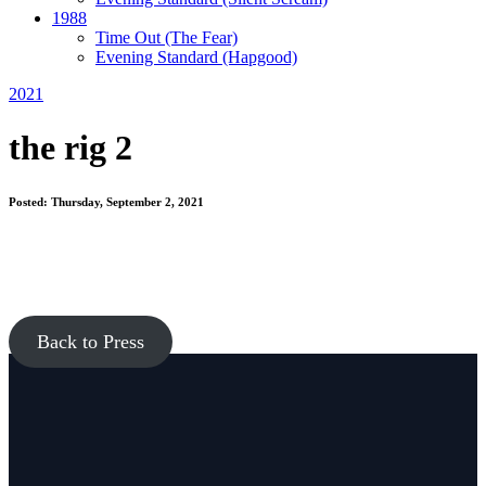
1988
Time Out
(The Fear)
Evening Standard
(Hapgood)
2021
the rig 2
Posted: Thursday, September 2, 2021
Back to Press