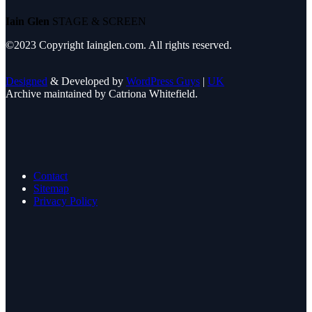
Iain Glen
STAGE & SCREEN
©2023 Copyright Iainglen.com. All rights reserved.
Designed
& Developed by
WordPress Guys
|
UK
Archive maintained by Catriona Whitefield.
Contact
Sitemap
Privacy Policy