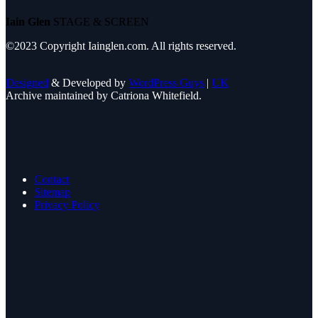
Iain Glen
STAGE & SCREEN
©2023 Copyright Iainglen.com. All rights reserved.
Designed
& Developed by
WordPress Guys
|
UK
Archive maintained by Catriona Whitefield.
Contact
Sitemap
Privacy Policy