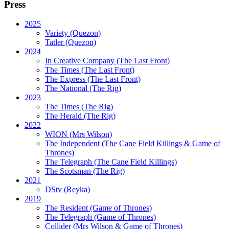
Press
2025
Variety (Quezon)
Tatler (Quezon)
2024
In Creative Company (The Last Front)
The Times (The Last Front)
The Express (The Last Front)
The National (The Rig)
2023
The Times
(The Rig)
The Herald
(The Rig)
2022
WION
(Mrs Wilson)
The Independent
(The Cane Field Killings & Game of
Thrones)
The Telegraph
(The Cane Field Killings)
The Scotsman
(The Rig)
2021
DStv
(Reyka)
2019
The Resident
(Game of Thrones)
The Telegraph (Game of Thrones)
Collider
(Mrs Wilson & Game of Thrones)