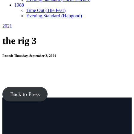
1988
Time Out
(The Fear)
Evening Standard
(Hapgood)
2021
the rig 3
Posted: Thursday, September 2, 2021
Back to Press