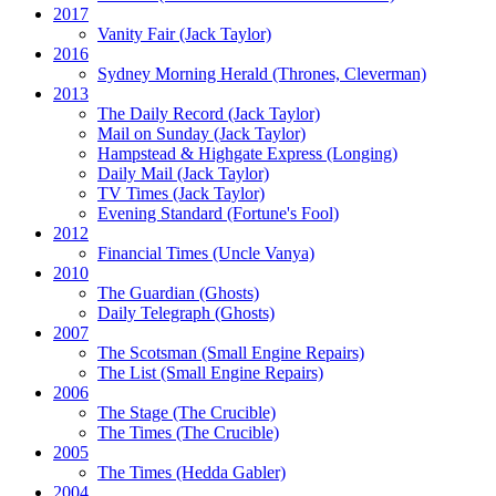
2017
Vanity Fair
(Jack Taylor)
2016
Sydney Morning Herald (Thrones, Cleverman)
2013
The Daily Record
(Jack Taylor)
Mail on Sunday
(Jack Taylor)
Hampstead & Highgate Express (Longing)
Daily Mail
(Jack Taylor)
TV Times
(Jack Taylor)
Evening Standard
(Fortune's Fool)
2012
Financial Times
(Uncle Vanya)
2010
The Guardian
(Ghosts)
Daily Telegraph
(Ghosts)
2007
The Scotsman
(Small Engine Repairs)
The List
(Small Engine Repairs)
2006
The Stage
(The Crucible)
The Times
(The Crucible)
2005
The Times
(Hedda Gabler)
2004