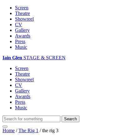
Screen
Theatre
Showreel
CV
Gallery
Awards
Press
Music
Iain Glen
STAGE & SCREEN
Screen
Theatre
Showreel
CV
Gallery
Awards
Press
Music
Home
/
The Rig 1
/
the rig 3