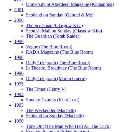
University of Aberdeen Magazine
(Kidnapped)
2001
Scotland on Sunday
(Gabriel & Me)
2000
The Scotsman
(Glasgow Kiss)
Scottish Mail on Sunday
(Glasgow Kiss)
The Guardian
(Tomb Raider)
1999
Vogue
(The Blue Room)
RADA Magazine
(The Blue Room)
1998
Daily Telegraph
(The Blue Room)
In Theatre, Broadway
(The Blue Room)
1996
Daily Telegraph
(Martin Guerre)
1995
The Times
(Henry V)
1994
Sunday Express
(King Lear)
1993
The Weekender
(Macbeth)
Scotland on Sunday
(Macbeth)
1990
Time Out
(The Man Who Had All The Luck)
Evening Standard
(Silent Scream)