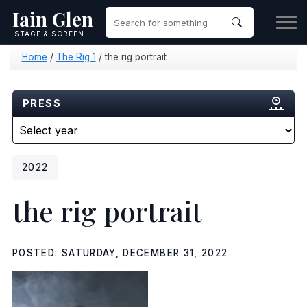
Iain Glen
STAGE & SCREEN
Home
/
The Rig 1
/
the rig portrait
PRESS
2022
the rig portrait
POSTED: SATURDAY, DECEMBER 31, 2022