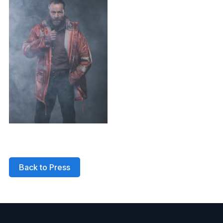
Back to Press