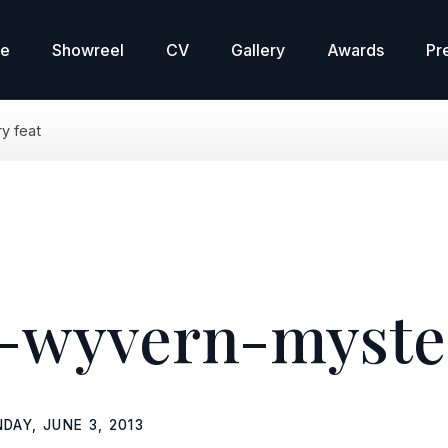
re
Showreel
CV
Gallery
Awards
Pr
y feat
-wyvern-myster
DAY, JUNE 3, 2013