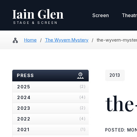
Iain Glen
Screen
Theat
STAGE & SCREEN
Home
/
The Wyvern Mystery
/
the-wyvern-myster
PRESS
2013
2025
(2)
the
2024
(4)
2023
(2)
2022
(4)
2021
(1)
POSTED: MON