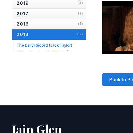
2019
(3)
2017
(1)
2016
(1)
2013
(6)
The Daily Record
(Jack Taylor)
Mail on Sunday
(Jack Taylor)
Hampstead & Highgate Express
(Longing)
Daily Mail
(Jack Taylor)
TV Times
(Jack Taylor)
Back to Pr
Evening Standard
(Fortune's Fool)
2012
(1)
2010
(2)
2007
(2)
Iain Glen
2006
(2)