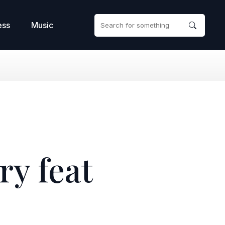
ess
Music
y feat