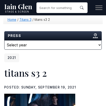
Iain Glen
STAGE & SCREEN
Home
/
Titans 3
/
titans s3 2
PRESS
2021
titans s3 2
POSTED: SUNDAY, SEPTEMBER 19, 2021