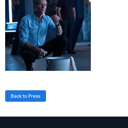
Back to Press