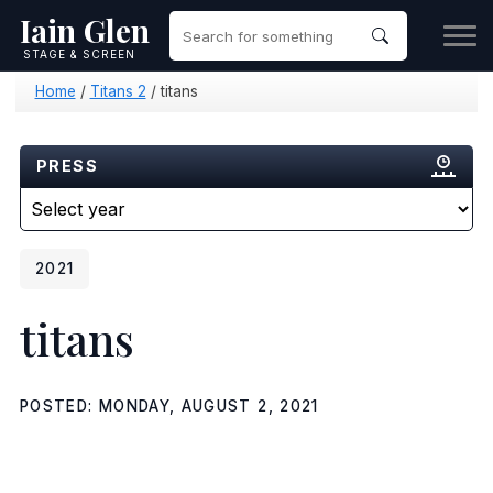
Iain Glen
STAGE & SCREEN
Home
/
Titans 2
/
titans
PRESS
2021
titans
POSTED: MONDAY, AUGUST 2, 2021