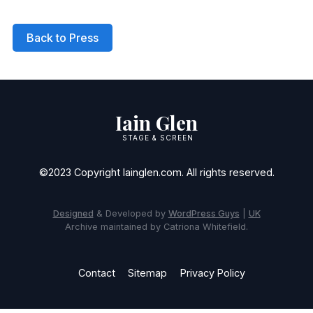
Back to Press
Iain Glen
STAGE & SCREEN
©2023 Copyright Iainglen.com. All rights reserved.
Designed
& Developed by
WordPress Guys
|
UK
Archive maintained by Catriona Whitefield.
Contact
Sitemap
Privacy Policy