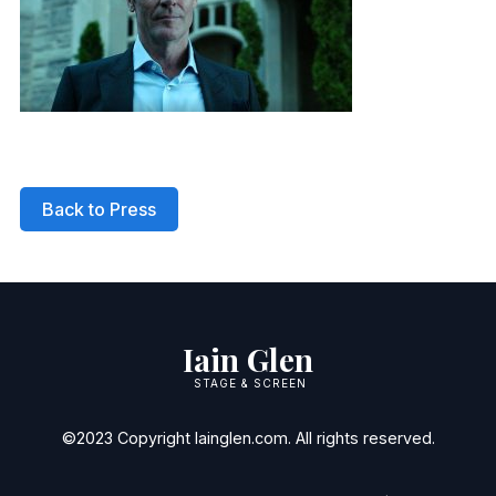
Back to Press
Iain Glen
STAGE & SCREEN
©2023 Copyright Iainglen.com. All rights reserved.