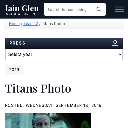
Iain Glen
STAGE & SCREEN
Home
/
Titans 2
/
Titans Photo
PRESS
2019
Titans Photo
POSTED: WEDNESDAY, SEPTEMBER 18, 2019