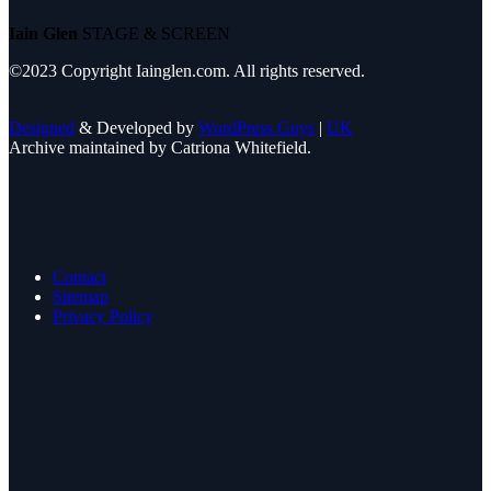
Iain Glen
STAGE & SCREEN
©2023 Copyright Iainglen.com. All rights reserved.
Designed
& Developed by
WordPress Guys
|
UK
Archive maintained by Catriona Whitefield.
Contact
Sitemap
Privacy Policy