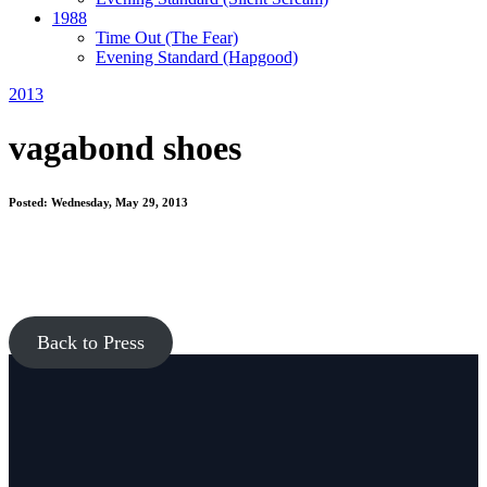
1988
Time Out
(The Fear)
Evening Standard
(Hapgood)
2013
vagabond shoes
Posted: Wednesday, May 29, 2013
Back to Press