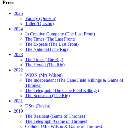
Press
2025
Variety (Quezon)
Tatler (Quezon)
2024
In Creative Company (The Last Front)
The Times (The Last Front)
The Express (The Last Front)
The National (The Rig)
2023
The Times
(The Rig)
The Herald
(The Rig)
2022
WION
(Mrs Wilson)
The Independent
(The Cane Field Killings & Game of
Thrones)
The Telegraph
(The Cane Field Killings)
The Scotsman
(The Rig)
2021
DStv
(Reyka)
2019
The Resident
(Game of Thrones)
The Telegraph (Game of Thrones)
Collider
(Mrs Wilson & Game of Thrones)