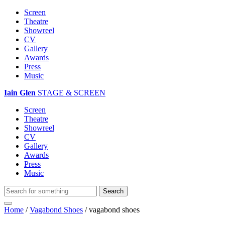
Screen
Theatre
Showreel
CV
Gallery
Awards
Press
Music
Iain Glen
STAGE & SCREEN
Screen
Theatre
Showreel
CV
Gallery
Awards
Press
Music
Home
/
Vagabond Shoes
/
vagabond shoes