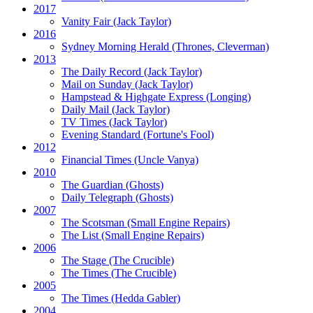
2017
Vanity Fair
(Jack Taylor)
2016
Sydney Morning Herald (Thrones, Cleverman)
2013
The Daily Record
(Jack Taylor)
Mail on Sunday
(Jack Taylor)
Hampstead & Highgate Express (Longing)
Daily Mail
(Jack Taylor)
TV Times
(Jack Taylor)
Evening Standard
(Fortune's Fool)
2012
Financial Times
(Uncle Vanya)
2010
The Guardian
(Ghosts)
Daily Telegraph
(Ghosts)
2007
The Scotsman
(Small Engine Repairs)
The List
(Small Engine Repairs)
2006
The Stage
(The Crucible)
The Times
(The Crucible)
2005
The Times
(Hedda Gabler)
2004