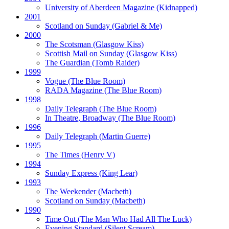
University of Aberdeen Magazine
(Kidnapped)
2001
Scotland on Sunday
(Gabriel & Me)
2000
The Scotsman
(Glasgow Kiss)
Scottish Mail on Sunday
(Glasgow Kiss)
The Guardian
(Tomb Raider)
1999
Vogue
(The Blue Room)
RADA Magazine
(The Blue Room)
1998
Daily Telegraph
(The Blue Room)
In Theatre, Broadway
(The Blue Room)
1996
Daily Telegraph
(Martin Guerre)
1995
The Times
(Henry V)
1994
Sunday Express
(King Lear)
1993
The Weekender
(Macbeth)
Scotland on Sunday
(Macbeth)
1990
Time Out
(The Man Who Had All The Luck)
Evening Standard
(Silent Scream)