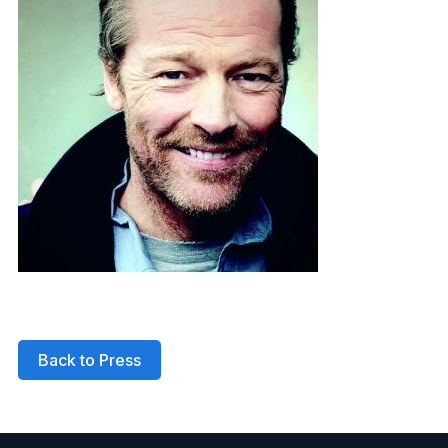
Back to Press