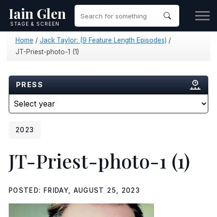
Iain Glen
STAGE & SCREEN
Home
/
Jack Taylor: (9 Feature Length Episodes)
/
JT-Priest-photo-1 (1)
PRESS
2023
JT-Priest-photo-1 (1)
POSTED: FRIDAY, AUGUST 25, 2023