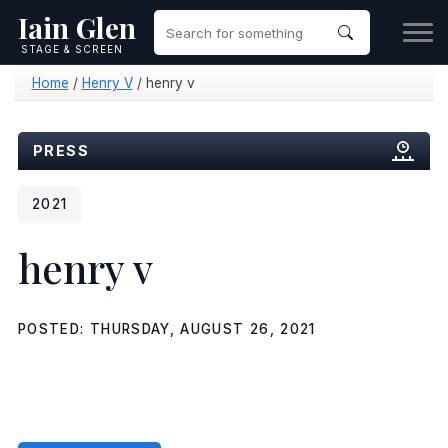
Iain Glen
STAGE & SCREEN
Home
/
Henry V
/
henry v
PRESS
2021
henry v
POSTED: THURSDAY, AUGUST 26, 2021