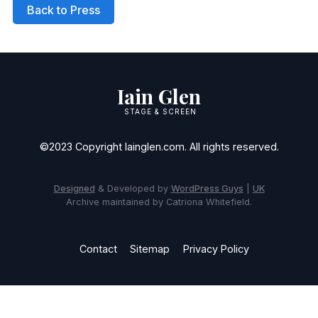
Back to Press
Iain Glen
STAGE & SCREEN
©2023 Copyright Iainglen.com. All rights reserved.
Designed
& Developed by
WordPress Guys
|
UK
Archive maintained by Catriona Whitefield.
Contact
Sitemap
Privacy Policy