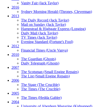
Vanity Fair
(Jack Taylor)
2016
Sydney Morning Herald (Thrones, Cleverman)
2013
The Daily Record
(Jack Taylor)
Mail on Sunday
(Jack Taylor)
Hampstead & Highgate Express (Longing)
Daily Mail
(Jack Taylor)
TV Times
(Jack Taylor)
Evening Standard
(Fortune's Fool)
2012
Financial Times
(Uncle Vanya)
2010
The Guardian
(Ghosts)
Daily Telegraph
(Ghosts)
2007
The Scotsman
(Small Engine Repairs)
The List
(Small Engine Repairs)
2006
The Stage
(The Crucible)
The Times
(The Crucible)
2005
The Times
(Hedda Gabler)
2004
University of Aberdeen Magazine
(Kidnapped)