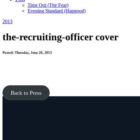
Time Out
(The Fear)
Evening Standard
(Hapgood)
2013
the-recruiting-officer cover
Posted: Thursday, June 20, 2013
Back to Press