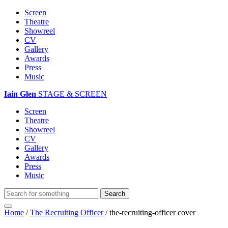
Screen
Theatre
Showreel
CV
Gallery
Awards
Press
Music
Iain Glen
STAGE & SCREEN
Screen
Theatre
Showreel
CV
Gallery
Awards
Press
Music
Home
/
The Recruiting Officer
/
the-recruiting-officer cover