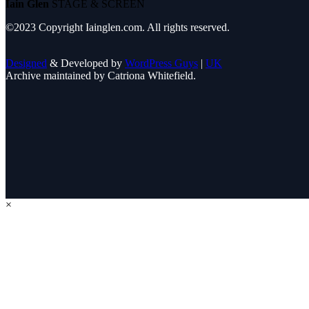
Iain Glen
STAGE & SCREEN
©2023 Copyright Iainglen.com. All rights reserved.
Designed
& Developed by
WordPress Guys
|
UK
Archive maintained by Catriona Whitefield.
×