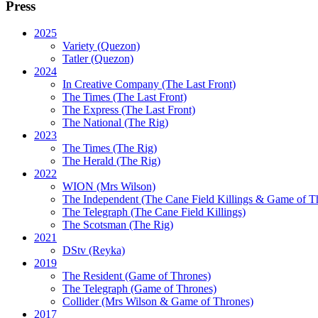
Press
2025
Variety (Quezon)
Tatler (Quezon)
2024
In Creative Company (The Last Front)
The Times (The Last Front)
The Express (The Last Front)
The National (The Rig)
2023
The Times
(The Rig)
The Herald
(The Rig)
2022
WION
(Mrs Wilson)
The Independent
(The Cane Field Killings & Game of T
The Telegraph
(The Cane Field Killings)
The Scotsman
(The Rig)
2021
DStv
(Reyka)
2019
The Resident
(Game of Thrones)
The Telegraph (Game of Thrones)
Collider
(Mrs Wilson & Game of Thrones)
2017