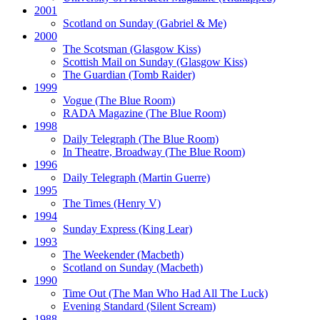
2001
Scotland on Sunday
(Gabriel & Me)
2000
The Scotsman
(Glasgow Kiss)
Scottish Mail on Sunday
(Glasgow Kiss)
The Guardian
(Tomb Raider)
1999
Vogue
(The Blue Room)
RADA Magazine
(The Blue Room)
1998
Daily Telegraph
(The Blue Room)
In Theatre, Broadway
(The Blue Room)
1996
Daily Telegraph
(Martin Guerre)
1995
The Times
(Henry V)
1994
Sunday Express
(King Lear)
1993
The Weekender
(Macbeth)
Scotland on Sunday
(Macbeth)
1990
Time Out
(The Man Who Had All The Luck)
Evening Standard
(Silent Scream)
1988