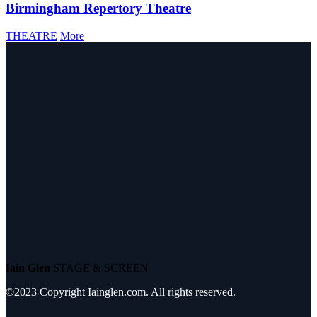
Birmingham Repertory Theatre
THEATRE
More
Iain Glen
STAGE & SCREEN
©2023 Copyright Iainglen.com. All rights reserved.