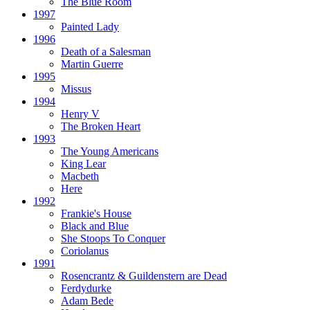
The Blue Room
1997
Painted Lady
1996
Death of a Salesman
Martin Guerre
1995
Missus
1994
Henry V
The Broken Heart
1993
The Young Americans
King Lear
Macbeth
Here
1992
Frankie's House
Black and Blue
She Stoops To Conquer
Coriolanus
1991
Rosencrantz & Guildenstern are Dead
Ferdydurke
Adam Bede