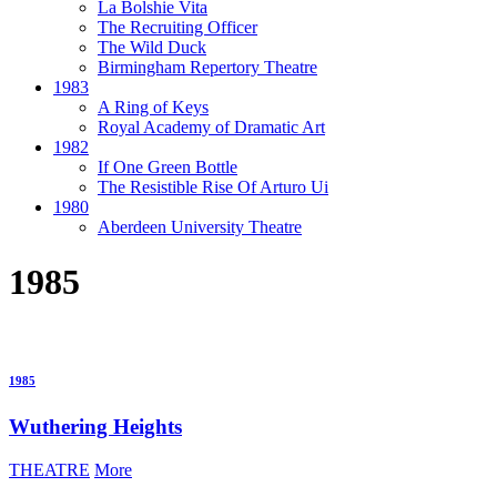
La Bolshie Vita
The Recruiting Officer
The Wild Duck
Birmingham Repertory Theatre
1983
A Ring of Keys
Royal Academy of Dramatic Art
1982
If One Green Bottle
The Resistible Rise Of Arturo Ui
1980
Aberdeen University Theatre
1985
1985
Wuthering Heights
THEATRE
More