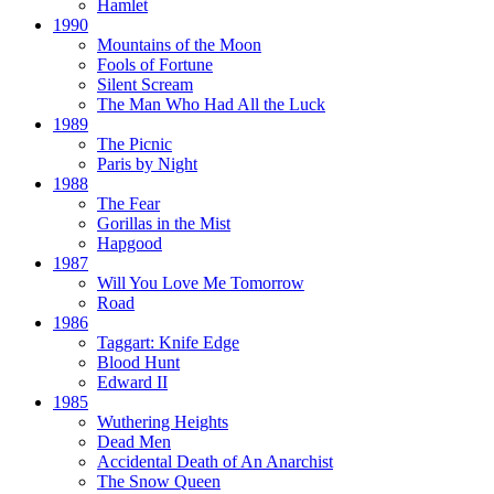
Hamlet
1990
Mountains of the Moon
Fools of Fortune
Silent Scream
The Man Who Had All the Luck
1989
The Picnic
Paris by Night
1988
The Fear
Gorillas in the Mist
Hapgood
1987
Will You Love Me Tomorrow
Road
1986
Taggart:
Knife Edge
Blood Hunt
Edward II
1985
Wuthering Heights
Dead Men
Accidental Death of An Anarchist
The Snow Queen