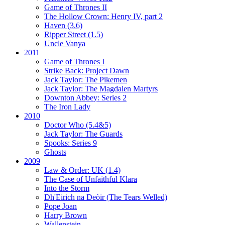
Game of Thrones II
The Hollow Crown:
Henry IV, part 2
Haven (3.6)
Ripper Street (1.5)
Uncle Vanya
2011
Game of Thrones I
Strike Back:
Project Dawn
Jack Taylor:
The Pikemen
Jack Taylor:
The Magdalen Martyrs
Downton Abbey:
Series 2
The Iron Lady
2010
Doctor Who (5.4&5)
Jack Taylor:
The Guards
Spooks:
Series 9
Ghosts
2009
Law & Order: UK (1.4)
The Case of Unfaithful Klara
Into the Storm
Dh'Eirich na Deòir
(The Tears Welled)
Pope Joan
Harry Brown
Wallenstein