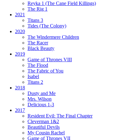
Reyka 1
(The Cane Field Killings)
The Rig 1
2021
Titans 3
Tides
(The Colony)
2020
The Windermere Children
The Racer
Black Beauty
2019
Game of Thrones VIII
The Flood
The Fabric of You
Isabel
Titans 2
2018
Dusty and Me
Mrs. Wilson
Delicious 1-3
2017
Resident Evil:
The Final Chapter
Cleverman 1&2
Beautiful Devils
My Cousin Rachel
Game of Thrones VII