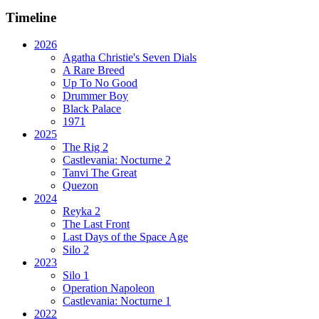
Timeline
2026
Agatha Christie's Seven Dials
A Rare Breed
Up To No Good
Drummer Boy
Black Palace
1971
2025
The Rig 2
Castlevania: Nocturne 2
Tanvi The Great
Quezon
2024
Reyka 2
The Last Front
Last Days of the Space Age
Silo 2
2023
Silo 1
Operation Napoleon
Castlevania: Nocturne 1
2022