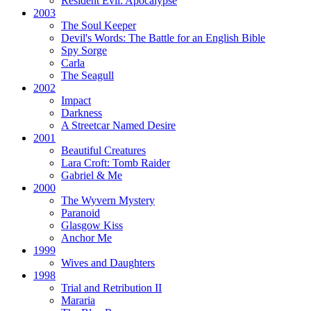
Resident Evil:
Apocalypse
2003
The Soul Keeper
Devil's Words:
The Battle for an English Bible
Spy Sorge
Carla
The Seagull
2002
Impact
Darkness
A Streetcar Named Desire
2001
Beautiful Creatures
Lara Croft: Tomb Raider
Gabriel & Me
2000
The Wyvern Mystery
Paranoid
Glasgow Kiss
Anchor Me
1999
Wives and Daughters
1998
Trial and Retribution II
Mararia