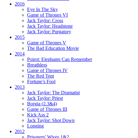
2016
Eye In The Sky
Game of Thrones VI
Jack Taylor:
Cross
Jack Taylor:
Headstone
Jack Taylor:
Purgatory
2015
Game of Thrones V
The Bad Education Movie
2014
Poirot:
Elephants Can Remember
Breathless
Game of Thrones IV
The Red Tent
Fortune’s Fool
2013
Jack Taylor:
The Dramatist
Jack Taylor:
Priest
Borgia (2.3&4)
Game of Thrones III
Kick Ass 2
Jack Taylor:
Shot Down
Longing
2012
Prisoners' Wives 1&2