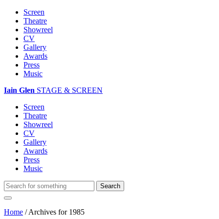
Screen
Theatre
Showreel
CV
Gallery
Awards
Press
Music
Iain Glen
STAGE & SCREEN
Screen
Theatre
Showreel
CV
Gallery
Awards
Press
Music
Home
/
Archives for 1985