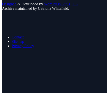
Designed
& Developed by
WordPress Guys
|
UK
Archive maintained by Catriona Whitefield.
Contact
Sitemap
Privacy Policy