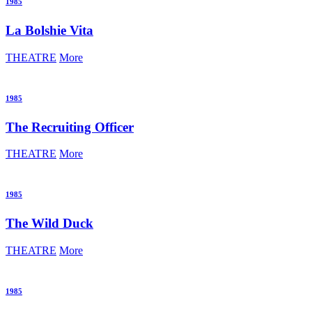
1985
La Bolshie Vita
THEATRE
More
1985
The Recruiting Officer
THEATRE
More
1985
The Wild Duck
THEATRE
More
1985