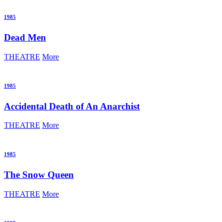
1985
Dead Men
THEATRE
More
1985
Accidental Death of An Anarchist
THEATRE
More
1985
The Snow Queen
THEATRE
More