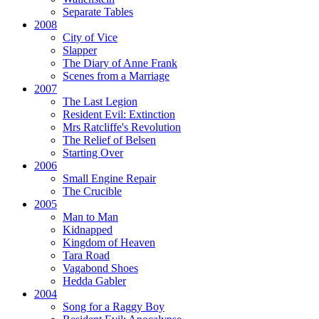
Separate Tables
2008
City of Vice
Slapper
The Diary of Anne Frank
Scenes from a Marriage
2007
The Last Legion
Resident Evil:
Extinction
Mrs Ratcliffe's Revolution
The Relief of Belsen
Starting Over
2006
Small Engine Repair
The Crucible
2005
Man to Man
Kidnapped
Kingdom of Heaven
Tara Road
Vagabond Shoes
Hedda Gabler
2004
Song for a Raggy Boy