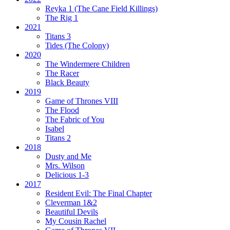
Reyka 1
(The Cane Field Killings)
The Rig 1
2021
Titans 3
Tides
(The Colony)
2020
The Windermere Children
The Racer
Black Beauty
2019
Game of Thrones VIII
The Flood
The Fabric of You
Isabel
Titans 2
2018
Dusty and Me
Mrs. Wilson
Delicious 1-3
2017
Resident Evil:
The Final Chapter
Cleverman 1&2
Beautiful Devils
My Cousin Rachel