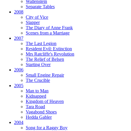
Wallenstein
Separate Tables
2008
City of Vice
Slapper
The Diary of Anne Frank
Scenes from a Marriage
2007
The Last Legion
Resident Evil:
Extinction
Mrs Ratcliffe's Revolution
The Relief of Belsen
Starting Over
2006
Small Engine Repair
The Crucible
2005
Man to Man
Kidnapped
Kingdom of Heaven
Tara Road
Vagabond Shoes
Hedda Gabler
2004
Song for a Raggy Boy