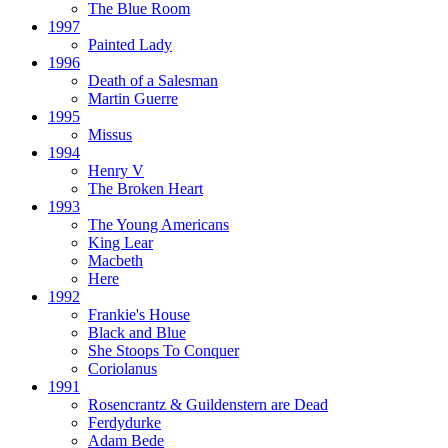
The Blue Room
1997
Painted Lady
1996
Death of a Salesman
Martin Guerre
1995
Missus
1994
Henry V
The Broken Heart
1993
The Young Americans
King Lear
Macbeth
Here
1992
Frankie's House
Black and Blue
She Stoops To Conquer
Coriolanus
1991
Rosencrantz & Guildenstern are Dead
Ferdydurke
Adam Bede