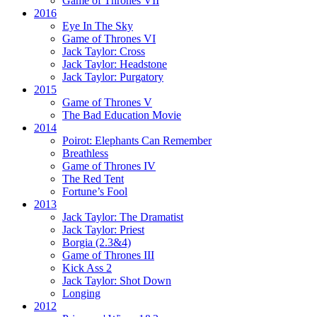
Game of Thrones VII
2016
Eye In The Sky
Game of Thrones VI
Jack Taylor:
Cross
Jack Taylor:
Headstone
Jack Taylor:
Purgatory
2015
Game of Thrones V
The Bad Education Movie
2014
Poirot:
Elephants Can Remember
Breathless
Game of Thrones IV
The Red Tent
Fortune’s Fool
2013
Jack Taylor:
The Dramatist
Jack Taylor:
Priest
Borgia (2.3&4)
Game of Thrones III
Kick Ass 2
Jack Taylor:
Shot Down
Longing
2012