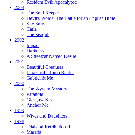
Resident Evil:
Apocalypse
2003
The Soul Keeper
Devil's Words:
The Battle for an English Bible
Spy Sorge
Carla
The Seagull
2002
Impact
Darkness
A Streetcar Named Desire
2001
Beautiful Creatures
Lara Croft: Tomb Raider
Gabriel & Me
2000
The Wyvern Mystery
Paranoid
Glasgow Kiss
Anchor Me
1999
Wives and Daughters
1998
Trial and Retribution II
Mararia