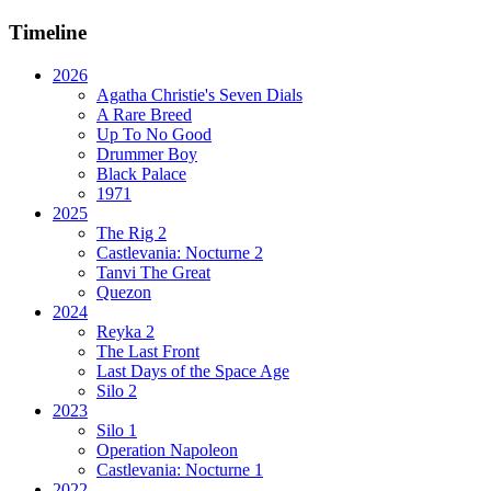
Timeline
2026
Agatha Christie's Seven Dials
A Rare Breed
Up To No Good
Drummer Boy
Black Palace
1971
2025
The Rig 2
Castlevania: Nocturne 2
Tanvi The Great
Quezon
2024
Reyka 2
The Last Front
Last Days of the Space Age
Silo 2
2023
Silo 1
Operation Napoleon
Castlevania: Nocturne 1
2022