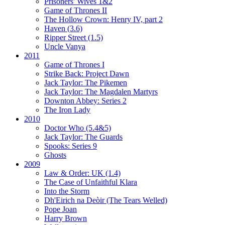
Prisoners' Wives 1&2
Game of Thrones II
The Hollow Crown:
Henry IV, part 2
Haven (3.6)
Ripper Street (1.5)
Uncle Vanya
2011
Game of Thrones I
Strike Back:
Project Dawn
Jack Taylor:
The Pikemen
Jack Taylor:
The Magdalen Martyrs
Downton Abbey:
Series 2
The Iron Lady
2010
Doctor Who (5.4&5)
Jack Taylor:
The Guards
Spooks:
Series 9
Ghosts
2009
Law & Order: UK (1.4)
The Case of Unfaithful Klara
Into the Storm
Dh'Eirich na Deòir
(The Tears Welled)
Pope Joan
Harry Brown