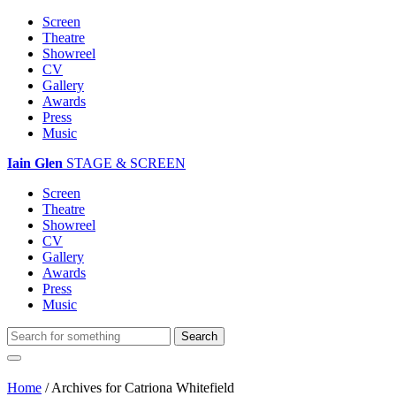
Screen
Theatre
Showreel
CV
Gallery
Awards
Press
Music
Iain Glen
STAGE & SCREEN
Screen
Theatre
Showreel
CV
Gallery
Awards
Press
Music
Home
/
Archives for Catriona Whitefield